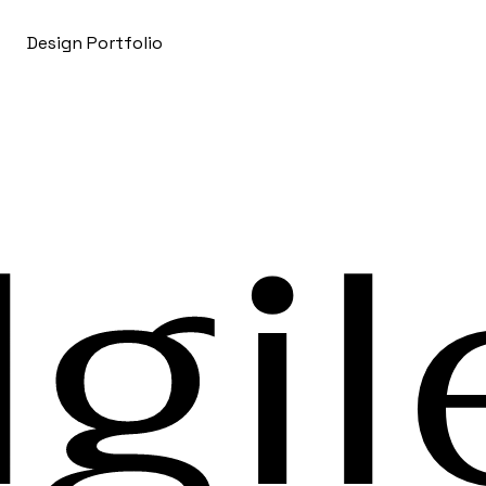
Design Portfolio
gil