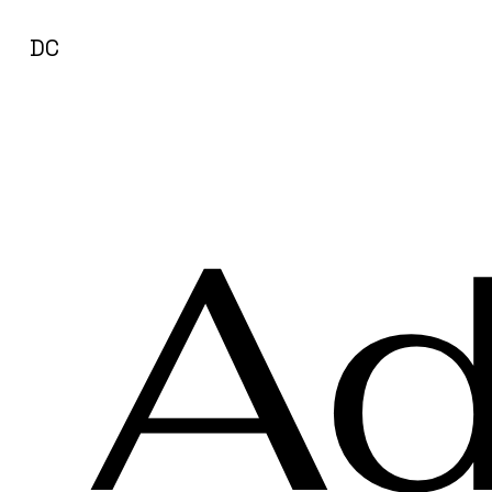
DC
Ad