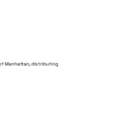
of Manhattan, distributing