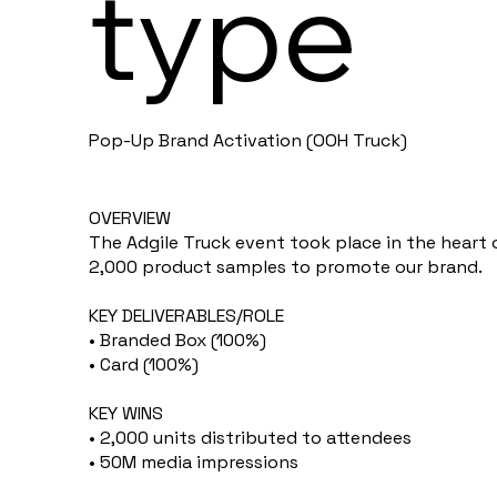
type
Pop-Up Brand Activation (OOH Truck)
OVERVIEW
The Adgile Truck event took place in the heart 
2,000 product samples to promote our brand.
KEY DELIVERABLES/ROLE
• Branded Box (100%)
• Card (100%)
KEY WINS
• 2,000 units distributed to attendees
• 50M media impressions