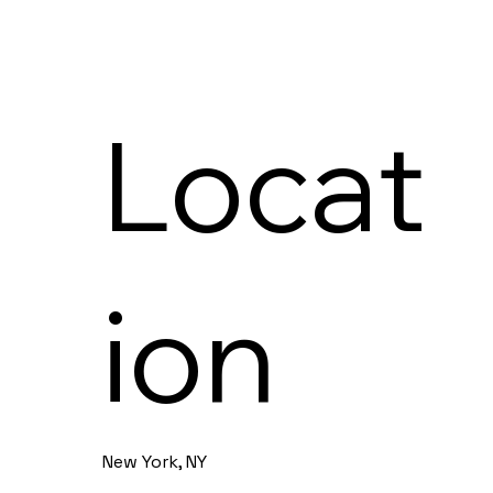
Locat
ion
New York, NY