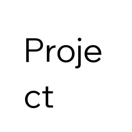
Proje
ct