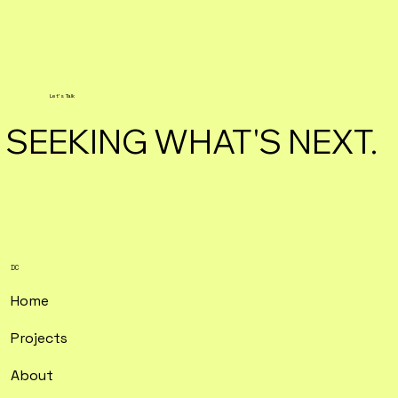
Let's Talk
SEEKING WHAT'S NEXT.
DC
Home
Projects
About