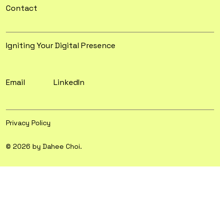
Contact
Igniting Your Digital Presence
Email
LinkedIn
Privacy Policy
© 2026 by Dahee Choi.