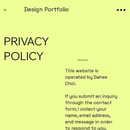
Design Portfolio
DC
PRIVACY
POLICY
Introduction
This website is
operated by Dahee
Choi.
If you submit an inquiry
through the contact
form, I collect your
name, email address,
and message in order
to respond to you.