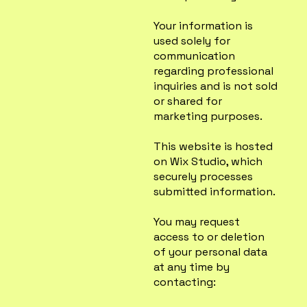
Your information is
used solely for
communication
regarding professional
inquiries and is not sold
or shared for
marketing purposes.
This website is hosted
on Wix Studio, which
securely processes
submitted information.
You may request
access to or deletion
of your personal data
at any time by
contacting: