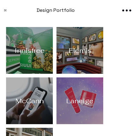
Design Portfolio
DC
Innisfree
Elemis
McCann
Laneige