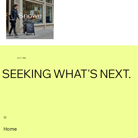
Snowe
Let's Talk
SEEKING WHAT'S NEXT.
DC
Home