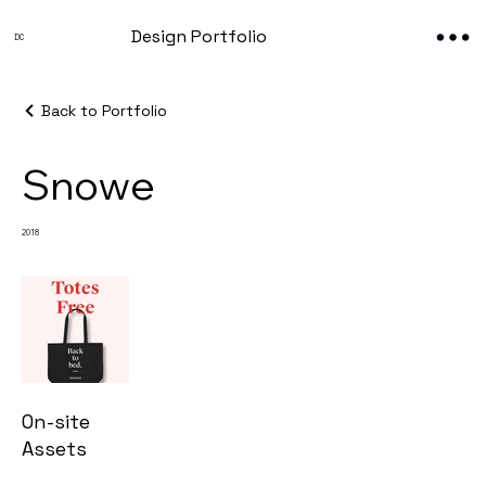
Design Portfolio
DC
Back to Portfolio
Snowe
2018
On-site
Assets