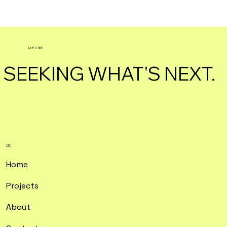
Let's Talk
SEEKING WHAT'S NEXT.
DC
Home
Projects
About