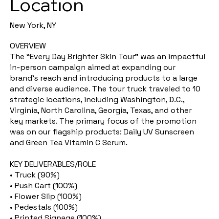
Location
New York, NY
OVERVIEW
The “Every Day Brighter Skin Tour” was an impactful
in-person campaign aimed at expanding our
brand’s reach and introducing products to a large
and diverse audience. The tour truck traveled to 10
strategic locations, including Washington, D.C.,
Virginia, North Carolina, Georgia, Texas, and other
key markets. The primary focus of the promotion
was on our flagship products: Daily UV Sunscreen
and Green Tea Vitamin C Serum.
KEY DELIVERABLES/ROLE
• Truck (90%)
• Push Cart (100%)
• Flower Slip (100%)
• Pedestals (100%)
• Printed Signage (100%)