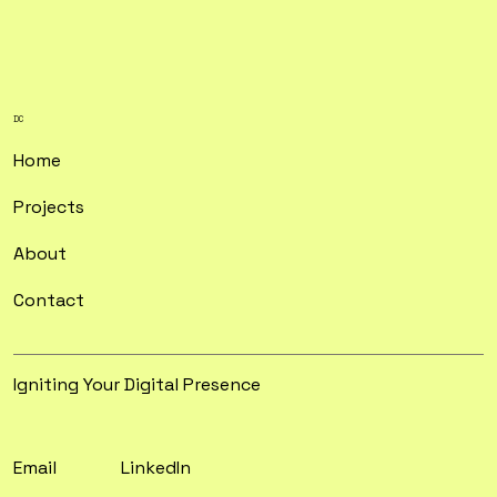
DC
Home
Projects
About
Contact
Igniting Your Digital Presence
Email
LinkedIn