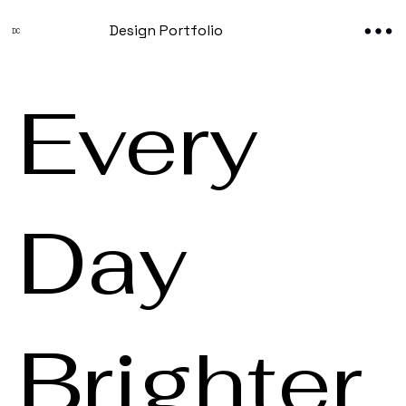
Design Portfolio
DC
Every
Day
Brighter