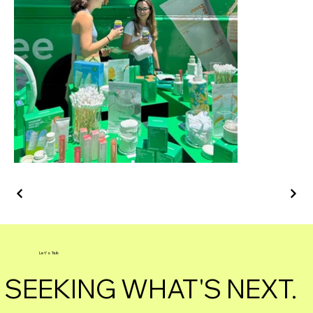
Let's Talk
SEEKING WHAT'S NEXT.