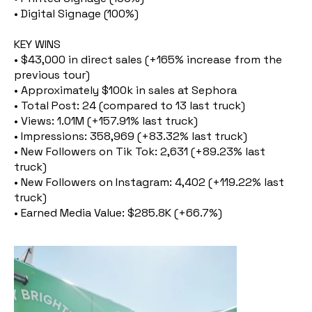
• Digital Signage (100%)
KEY WINS
• $43,000 in direct sales (+165% increase from the
previous tour)
• Approximately $100k in sales at Sephora
• Total Post: 24 (compared to 13 last truck)
• Views: 1.01M (+157.91% last truck)
• Impressions: 358,969 (+83.32% last truck)
• New Followers on Tik Tok: 2,631 (+89.23% last
truck)
• New Followers on Instagram: 4,402 (+119.22% last
truck)
• Earned Media Value: $285.8K (+66.7%)