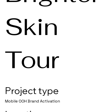
Skin
Tour
Project type
Mobile OOH Brand Activation