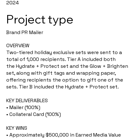
2024
Project type
Brand PR Mailer
OVERVIEW
Two-tiered holiday exclusive sets were sent to a
total of 1,000 recipients. Tier A included both
the Hydrate + Protect set and the Glow + Brighten
set, along with gift tags and wrapping paper,
offering recipients the option to gift one of the
sets. Tier B included the Hydrate + Protect set.
KEY DELIVERABLES
• Mailer (100%)
• Collateral Card (100%)
KEY WINS
• Approximately $500,000 in Earned Media Value