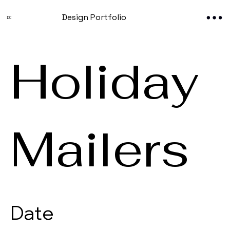
Design Portfolio
DC
Holiday
Mailers
Date