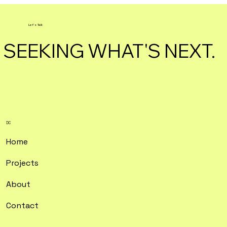
Let's Talk
SEEKING WHAT'S NEXT.
DC
Home
Projects
About
Contact