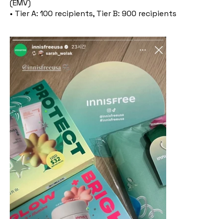
(EMV)
• Tier A: 100 recipients, Tier B: 900 recipients