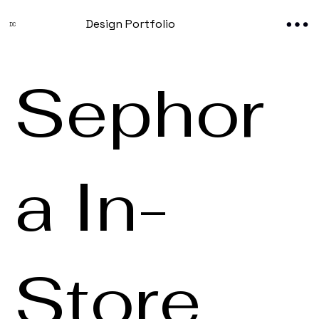
Design Portfolio
DC
Sephor
a In-
Store