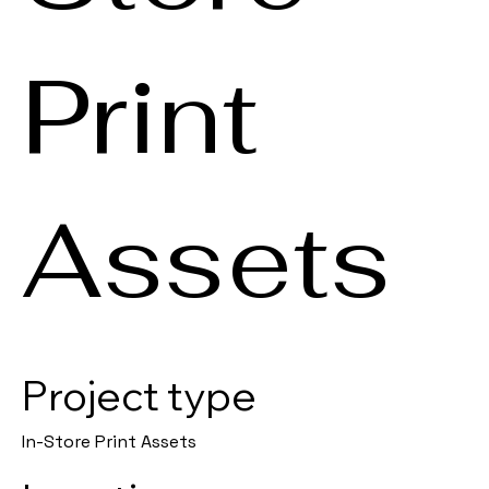
Print
Assets
Project type
In-Store Print Assets