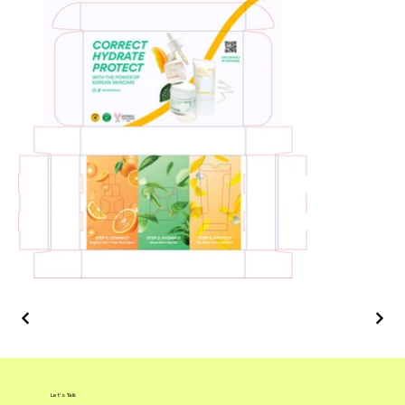
Let's Talk